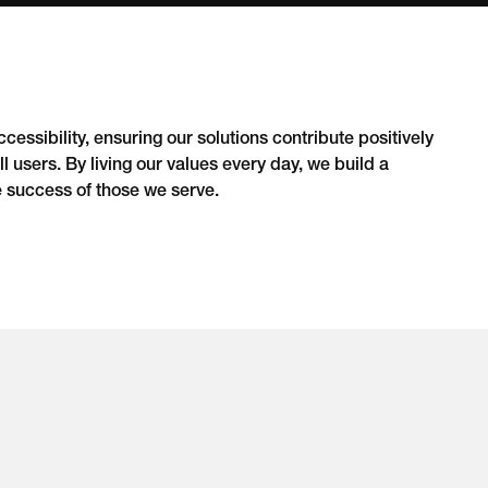
essibility, ensuring our solutions contribute positively
l users. By living our values every day, we build a
e success of those we serve.