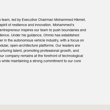
ip team, led by Executive Chairman Mohammed Hikmet,
spirit of resilience and innovation. Mohammed's
 entrepreneur inspires our team to push boundaries and
ellence. Under his guidance, Ohmio has established
ader in the autonomous vehicle industry, with a focus on
dular, open-architecture platforms. Our leaders are
urturing talent, promoting professional growth, and
our company remains at the forefront of technological
while maintaining a strong commitment to our core