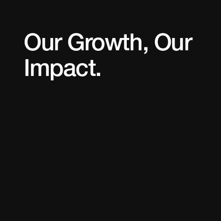
Our Growth, Our
Impact.