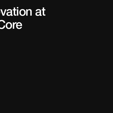
vation at
Core