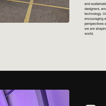
and sustainabi
designers, and
technology. Ou
encouraging e
perspectives a
we are shaping
world.