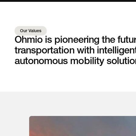
Our Values
Ohmio is pioneering the futur
transportation with intelligen
autonomous mobility solutio