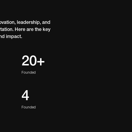
vation, leadership, and
ation. Here are the key
nd impact.
20+
Founded
4
Founded