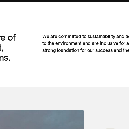
e of
We are committed to sustainability and acc
to the environment and are inclusive for al
t,
strong foundation for our success and th
ns.