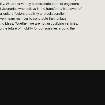
lity. We are driven by a passionate team of engineers,
 visionaries who believe in the transformative power of
r culture fosters creativity and collaboration,
very team member to contribute their unique
nd ideas. Together, we are not just building vehicles;
 the future of mobility for communities around the