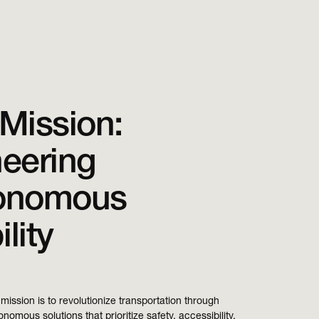
Mission:
eering
onomous
lity
mission is to revolutionize transportation through
nomous solutions that prioritize safety, accessibility,