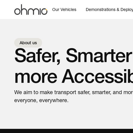
Our Vehicles
Demonstrations & Deplo
About us
Safer, Smarter
more Accessi
We aim to make transport safer, smarter, and mor
everyone, everywhere.