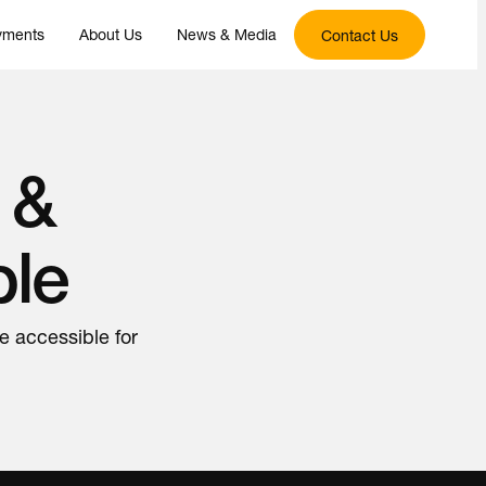
yments
About Us
News & Media
Contact Us
 &
ble
e accessible for