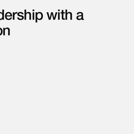
ership with a
on