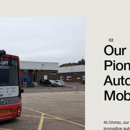
02
Our 
Pion
Aut
Mobi
At Ohmio, our 
innovative auto