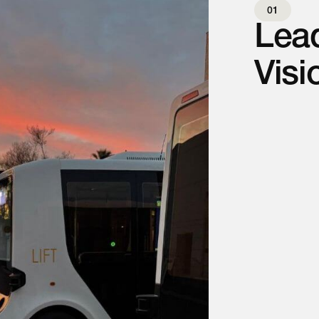
01
Lead
Visi