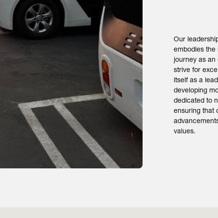
Our leadersh
embodies the 
journey as an
strive for exc
itself as a le
developing mo
dedicated to n
ensuring that 
advancements 
values.