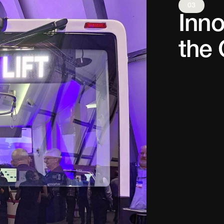
03
Inno
the 