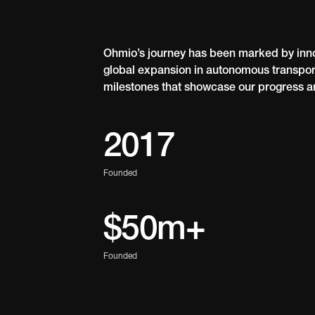
Ohmio’s journey has been marked by inno
global expansion in autonomous transport
milestones that showcase our progress a
2017
Founded
$50m+
Founded