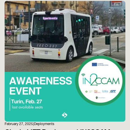
February 27, 2025
|
Deployments