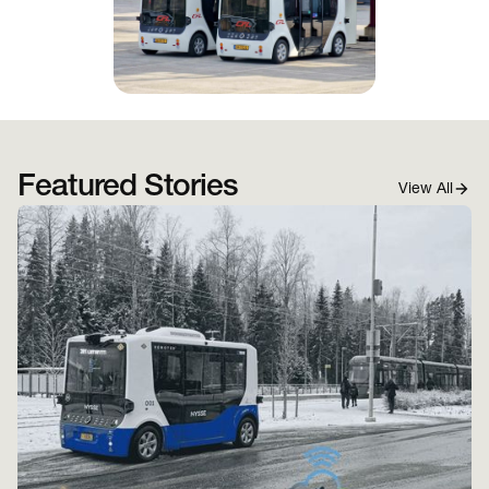
Featured Stories
View All