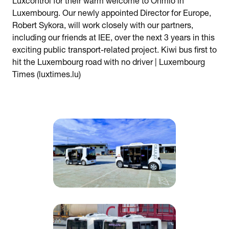
Luxcontrol for their warm welcome to Ohmio in
Luxembourg. Our newly appointed Director for Europe,
Robert Sykora, will work closely with our partners,
including our friends at IEE, over the next 3 years in this
exciting public transport-related project. Kiwi bus first to
hit the Luxembourg road with no driver | Luxembourg
Times (luxtimes.lu)