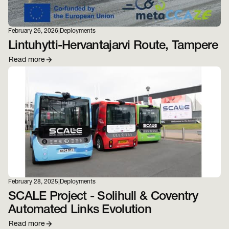
February 26, 2026
|
Deployments
Lintuhytti-Hervantajarvi Route, Tampere
Read more
February 28, 2025
|
Deployments
SCALE Project - Solihull & Coventry
Automated Links Evolution
Read more