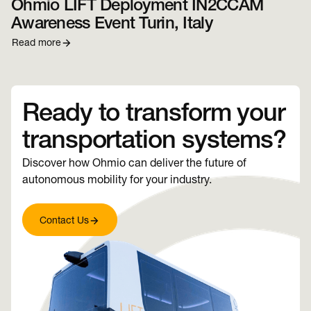
Ohmio LIFT Deployment IN2CCAM
Awareness Event Turin, Italy
Read more
Ready to transform your
transportation systems?
Discover how Ohmio can deliver the future of
autonomous mobility for your industry.
Contact Us