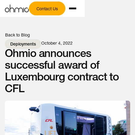
Contact Us
Back to Blog
October 4, 2022
Deployments
Ohmio announces
successful award of
Luxembourg contract to
CFL