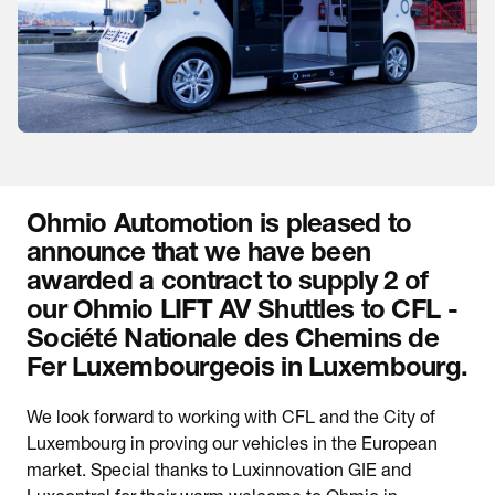
Ohmio Automotion is pleased to
announce that we have been
awarded a contract to supply 2 of
our Ohmio LIFT AV Shuttles to CFL -
Société Nationale des Chemins de
Fer Luxembourgeois in Luxembourg.
We look forward to working with CFL and the City of
Luxembourg in proving our vehicles in the European
market. Special thanks to Luxinnovation GIE and