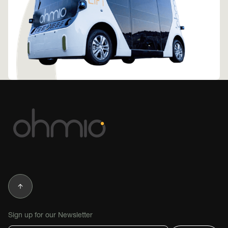
Sign up for our Newsletter