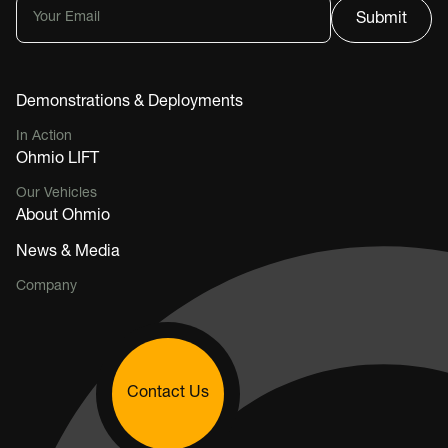
Demonstrations & Deployments
In Action
Ohmio LIFT
Our Vehicles
About Ohmio
News & Media
Company
Contact Us