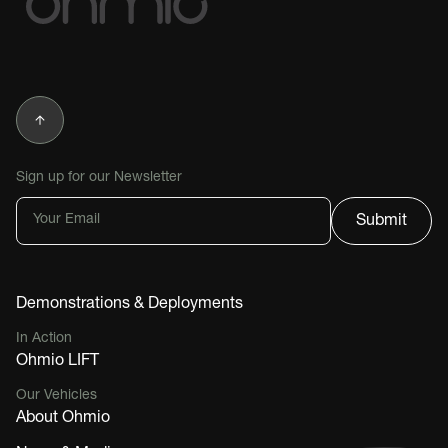
Sign up for our Newsletter
Demonstrations & Deployments
In Action
Ohmio LIFT
Our Vehicles
About Ohmio