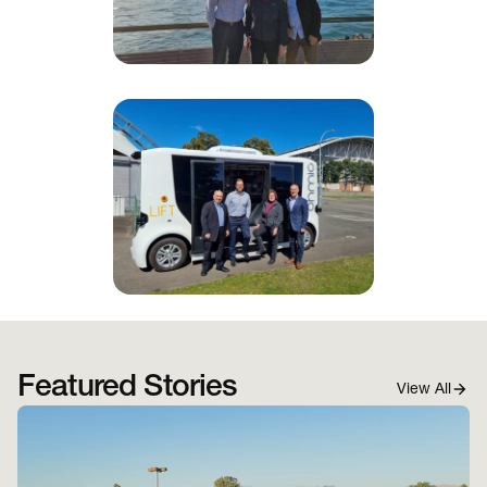
Featured Stories
View All