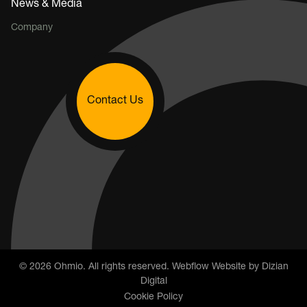
News & Media
Company
Contact Us
©
2026
Ohmio. All rights reserved. Webflow Website by
Dizian
Digital
Cookie Policy