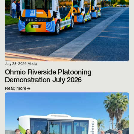
July 28, 2026
|
Media
Ohmio Riverside Platooning
Demonstration July 2026
Read more