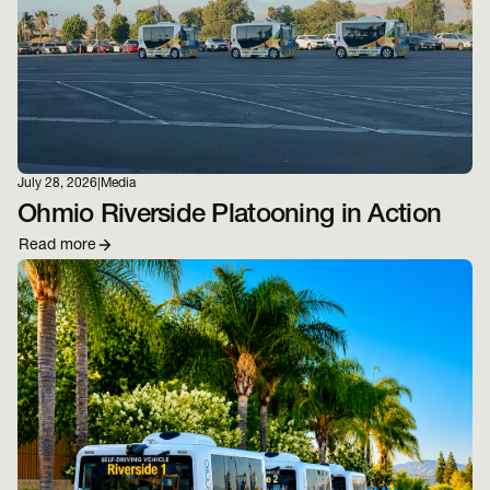
July 28, 2026
|
Media
Ohmio Riverside Platooning in Action
Read more