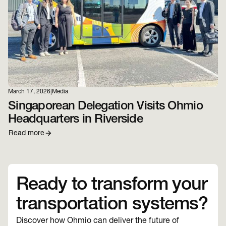
March 17, 2026
|
Media
Singaporean Delegation Visits Ohmio
Headquarters in Riverside
Read more
Ready to transform your
transportation systems?
Discover how Ohmio can deliver the future of