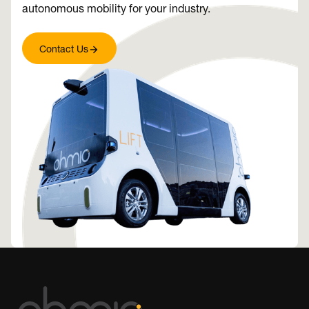
autonomous mobility for your industry.
Contact Us