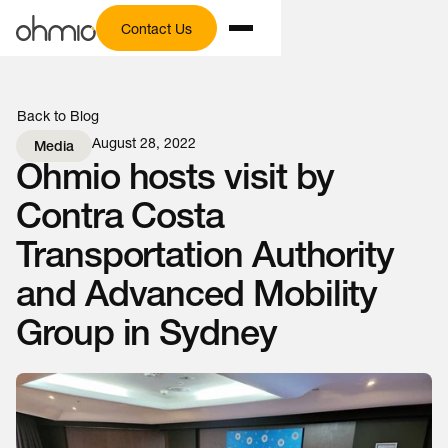
Contact Us
Back to Blog
August 28, 2022
Media
Ohmio hosts visit by
Contra Costa
Transportation Authority
and Advanced Mobility
Group in Sydney