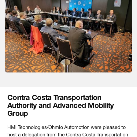
Contra Costa Transportation
Authority and Advanced Mobility
Group
HMI Technologies/Ohmio Automotion were pleased to
host a delegation from the Contra Costa Transportation