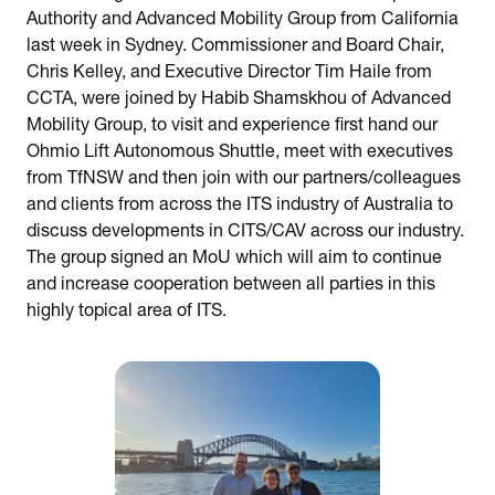
Authority and Advanced Mobility Group from California
last week in Sydney. Commissioner and Board Chair,
Chris Kelley, and Executive Director Tim Haile from
CCTA, were joined by Habib Shamskhou of Advanced
Mobility Group, to visit and experience first hand our
Ohmio Lift Autonomous Shuttle, meet with executives
from TfNSW and then join with our partners/colleagues
and clients from across the ITS industry of Australia to
discuss developments in CITS/CAV across our industry.
The group signed an MoU which will aim to continue
and increase cooperation between all parties in this
highly topical area of ITS.