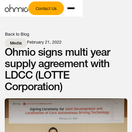
Contact Us
Back to Blog
February 21, 2022
Media
Ohmio signs multi year
supply agreement with
LDCC (LOTTE
Corporation)