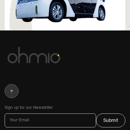
Sign up for our Newsletter