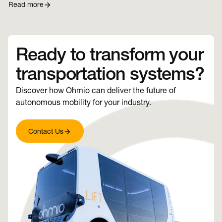
Read more
Ready to transform your
transportation systems?
Discover how Ohmio can deliver the future of
autonomous mobility for your industry.
Contact Us