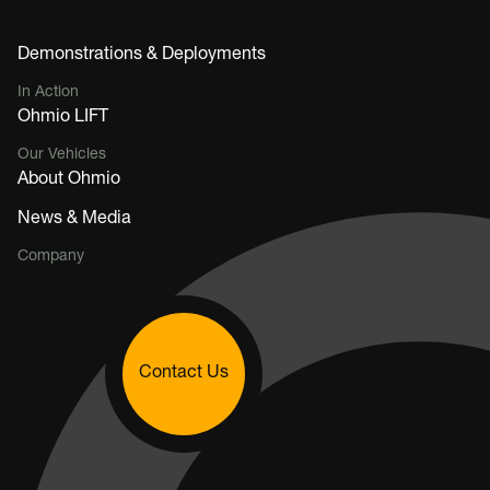
Demonstrations & Deployments
In Action
Ohmio LIFT
Our Vehicles
About Ohmio
News & Media
Company
Contact Us