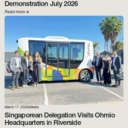
Demonstration July 2026
Read more
March 17, 2026
|
Media
Singaporean Delegation Visits Ohmio
Headquarters in Riverside