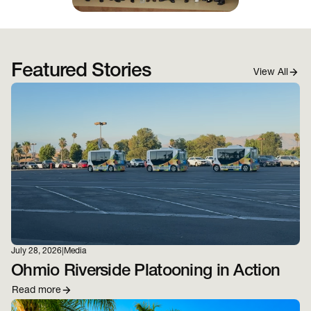
Featured Stories
View All
July 28, 2026
|
Media
Ohmio Riverside Platooning in Action
Read more