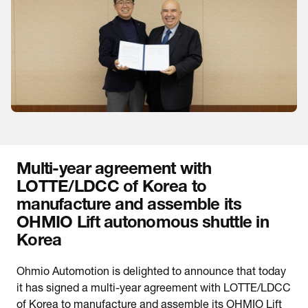
Multi-year agreement with
LOTTE/LDCC of Korea to
manufacture and assemble its
OHMIO Lift autonomous shuttle in
Korea
Ohmio Automotion is delighted to announce that today
it has signed a multi-year agreement with LOTTE/LDCC
of Korea to manufacture and assemble its OHMIO Lift