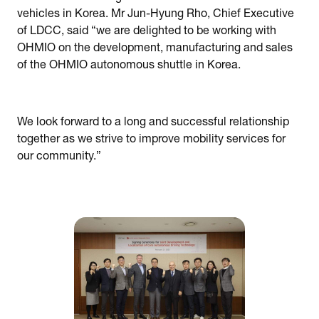
vehicles in Korea. Mr Jun-Hyung Rho, Chief Executive
of LDCC, said “we are delighted to be working with
OHMIO on the development, manufacturing and sales
of the OHMIO autonomous shuttle in Korea.
We look forward to a long and successful relationship
together as we strive to improve mobility services for
our community.”