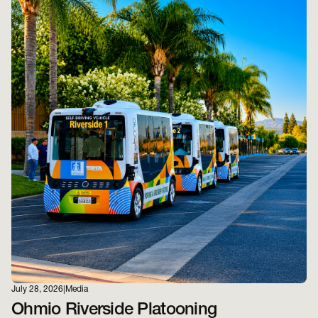
July 28, 2026
|
Media
Ohmio Riverside Platooning