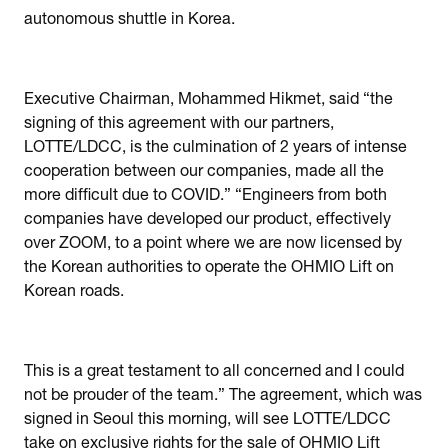
autonomous shuttle in Korea.
Executive Chairman, Mohammed Hikmet, said “the
signing of this agreement with our partners,
LOTTE/LDCC, is the culmination of 2 years of intense
cooperation between our companies, made all the
more difficult due to COVID.” “Engineers from both
companies have developed our product, effectively
over ZOOM, to a point where we are now licensed by
the Korean authorities to operate the OHMIO Lift on
Korean roads.
This is a great testament to all concerned and I could
not be prouder of the team.” The agreement, which was
signed in Seoul this morning, will see LOTTE/LDCC
take on exclusive rights for the sale of OHMIO Lift