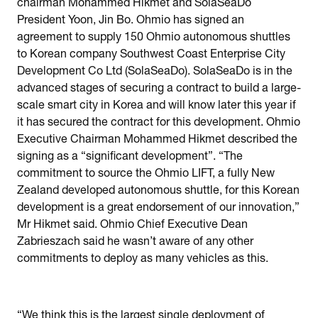
chairman Mohammed Hikmet and SolaSeaDo
President Yoon, Jin Bo. Ohmio has signed an
agreement to supply 150 Ohmio autonomous shuttles
to Korean company Southwest Coast Enterprise City
Development Co Ltd (SolaSeaDo). SolaSeaDo is in the
advanced stages of securing a contract to build a large-
scale smart city in Korea and will know later this year if
it has secured the contract for this development. Ohmio
Executive Chairman Mohammed Hikmet described the
signing as a “significant development”. “The
commitment to source the Ohmio LIFT, a fully New
Zealand developed autonomous shuttle, for this Korean
development is a great endorsement of our innovation,”
Mr Hikmet said. Ohmio Chief Executive Dean
Zabrieszach said he wasn’t aware of any other
commitments to deploy as many vehicles as this.
“We think this is the largest single deployment of