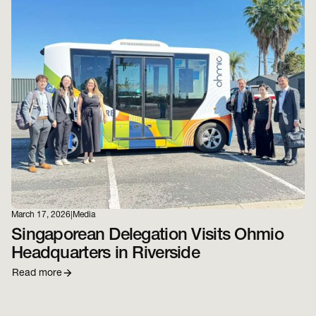
March 17, 2026
|
Media
Singaporean Delegation Visits Ohmio
Headquarters in Riverside
Read more