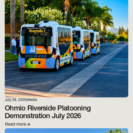
July 28, 2026
|
Media
Ohmio Riverside Platooning
Demonstration July 2026
Read more