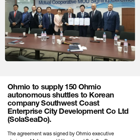
Ohmio to supply 150 Ohmio
autonomous shuttles to Korean
company Southwest Coast
Enterprise City Development Co Ltd
(SolaSeaDo).
The agreement was signed by Ohmio executive