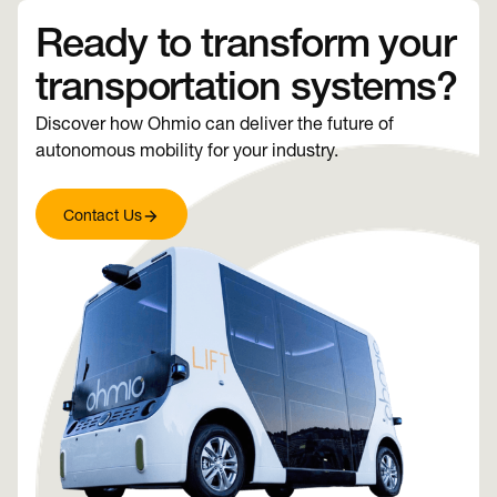
Ready to transform your
transportation systems?
Discover how Ohmio can deliver the future of
autonomous mobility for your industry.
Contact Us