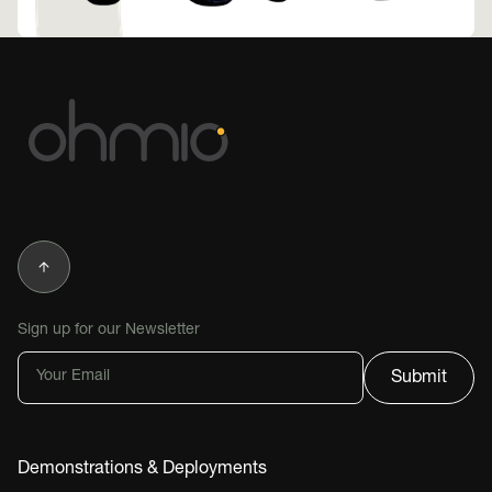
Sign up for our Newsletter
Demonstrations & Deployments