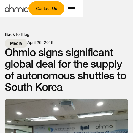
Contact Us
Back to Blog
April 26, 2018
Media
Ohmio signs significant
global deal for the supply
of autonomous shuttles to
South Korea