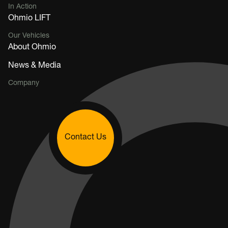
In Action
Ohmio LIFT
Our Vehicles
About Ohmio
News & Media
Company
Contact Us