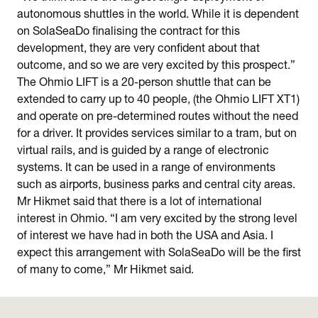
autonomous shuttles in the world. While it is dependent
on SolaSeaDo finalising the contract for this
development, they are very confident about that
outcome, and so we are very excited by this prospect.”
The Ohmio LIFT is a 20-person shuttle that can be
extended to carry up to 40 people, (the Ohmio LIFT XT1)
and operate on pre-determined routes without the need
for a driver. It provides services similar to a tram, but on
virtual rails, and is guided by a range of electronic
systems. It can be used in a range of environments
such as airports, business parks and central city areas.
Mr Hikmet said that there is a lot of international
interest in Ohmio. “I am very excited by the strong level
of interest we have had in both the USA and Asia. I
expect this arrangement with SolaSeaDo will be the first
of many to come,” Mr Hikmet said.