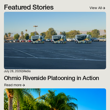
Featured Stories
View All
July 28, 2026
|
Media
Ohmio Riverside Platooning in Action
Read more