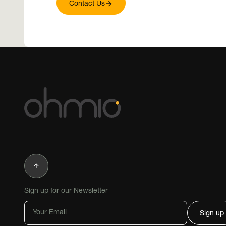
Contact Us
In Action
Demonstra
Deployme
Sign up for our Newsletter