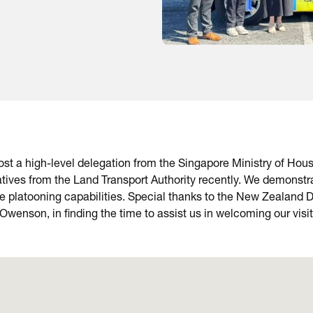
t a high-level delegation from the Singapore Ministry of Housi
tives from the Land Transport Authority recently. We demonstr
ve platooning capabilities. Special thanks to the New Zealand
wenson, in finding the time to assist us in welcoming our visi