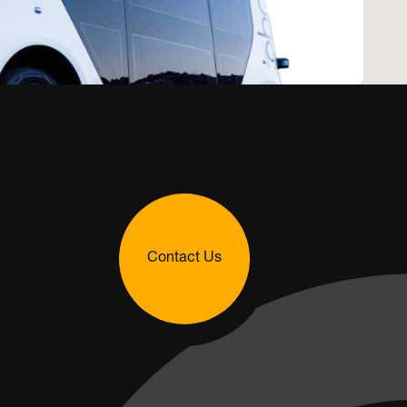
Contact Us