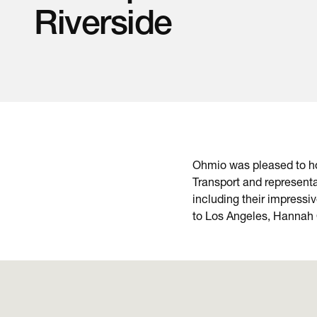
Riverside
Ohmio was pleased to hos
Transport and representa
including their impressi
to Los Angeles, Hannah O