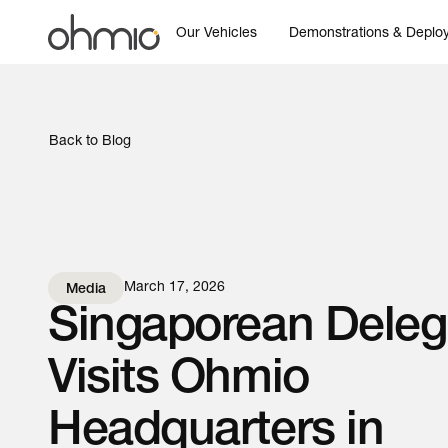
Our Vehicles
Demonstrations & Deplo
Back to Blog
March 17, 2026
Media
Singaporean Deleg
Visits Ohmio
Headquarters in