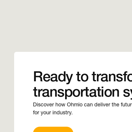
Ready to transf
transportation 
Discover how Ohmio can deliver the futu
for your industry.