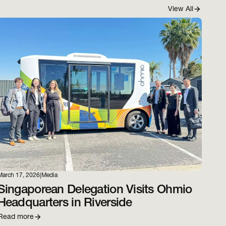
View All
March 17, 2026
|
Media
Singaporean Delegation Visits Ohmio
Headquarters in Riverside
Read more