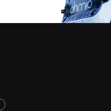
Our Vehicles
Company
tions &
Ohmio LIFT
About Ohmio
nts
News & Media