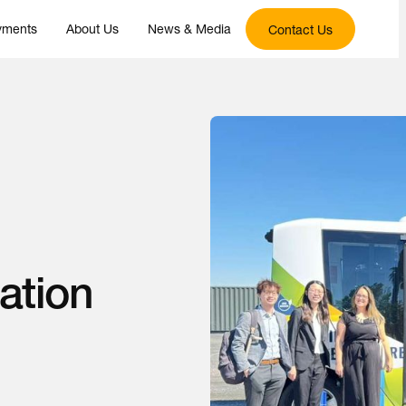
yments
About Us
News & Media
Contact Us
ation