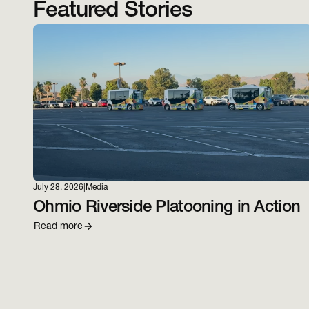
Featured Stories
July 28, 2026
|
Media
Ohmio Riverside Platooning in Action
Read more