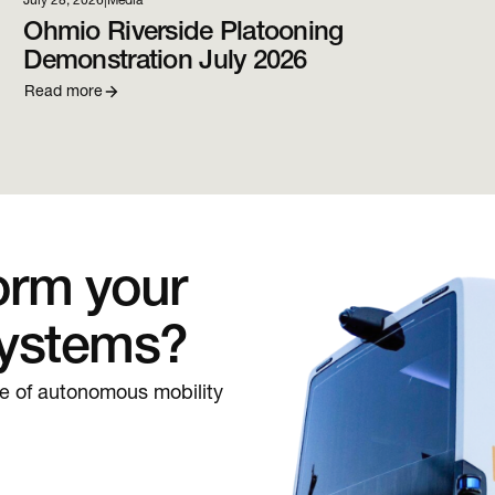
July 28, 2026
|
Media
Ohmio Riverside Platooning
Demonstration July 2026
Read more
orm your
systems?
re of autonomous mobility