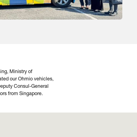
ng, Ministry of
ated our Ohmio vehicles,
 Deputy Consul-General
tors from Singapore.